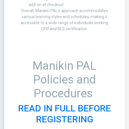
add-on at checkout.
Overall, Manikin PAL's approach accommodates
various learning styles and schedules, making it
accessible to a wide range of individuals seeking
CPR and BLS certification.
Manikin PAL
Policies and
Procedures
READ IN FULL BEFORE
REGISTERING