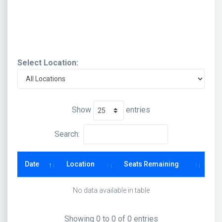
Select Location:
Show
entries
Search:
Date
Location
Seats Remaining
No data available in table
Showing 0 to 0 of 0 entries