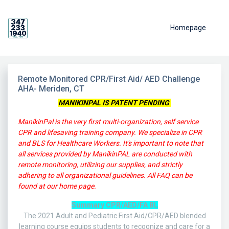
Homepage
Remote Monitored CPR/First Aid/ AED Challenge
AHA- Meriden, CT
MANIKINPAL IS PATENT PENDING
ManikinPal is the very first multi-organization, self service
CPR and lifesaving training company. We specialize in CPR
and BLS for Healthcare Workers.
It's important to note that
all services provided by ManikinPAL are conducted with
remote monitoring, utilizing our supplies, and strictly
adhering to all organizational guidelines. All FAQ can be
found at our home page.
Summary CPR/AED/FA BL
The 2021 Adult and Pediatric First Aid/CPR/AED blended
learning course equips students to recognize and care for a