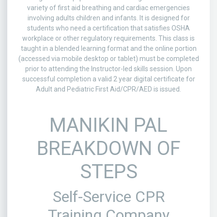
variety of first aid breathing and cardiac emergencies
involving adults children and infants. It is designed for
students who need a certification that satisfies OSHA
workplace or other regulatory requirements. This class is
taught in a blended learning format and the online portion
(accessed via mobile desktop or tablet) must be completed
prior to attending the Instructor-led skills session. Upon
successful completion a valid 2 year digital certificate for
Adult and Pediatric First Aid/CPR/AED is issued.
MANIKIN PAL
BREAKDOWN OF
STEPS
Self-Service CPR
Training Company