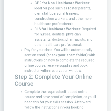
CPR for Non-Healthcare Workers
:
Ideal for jobs such as foster parents,
gym staff, personal trainers,
construction workers, and other non-
healthcare professionals.
BLS for Healthcare Workers
: Required
for nurses, dentists, physician
assistants, doctors, pharmacists, and
other healthcare professionals.
Pay for your class. You will be automatically
sent an email
(check your spam folder)
with
instructions on how to complete the required
online course, reserve supplies and book
instructor within reservation window.
Step 2: Complete Your Online
Course
Complete the required self-paced online
course and save proof of completion, as you’ll
need this for your skills session. Afterward,
follow the instructions in your booking