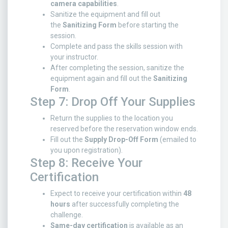
camera capabilities
.
Sanitize the equipment and fill out
the
Sanitizing Form
before starting the
session.
Complete and pass the skills session with
your instructor.
After completing the session, sanitize the
equipment again and fill out the
Sanitizing
Form
.
Step 7: Drop Off Your Supplies
Return the supplies to the location you
reserved before the reservation window ends.
Fill out the
Supply Drop-Off Form
(emailed to
you upon registration).
Step 8: Receive Your
Certification
Expect to receive your certification within
48
hours
after successfully completing the
challenge.
Same-day certification
is available as an