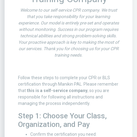
Welcome to our self-service CPR company. We trust
that you take responsibility for your learning
experience. Our model is entirely pre-set and operates
without monitoring. Success in our program requires
technical abilities and strong problem-solving skills.
Your proactive approach is key to making the most of
our services. Thank you for choosing us for your CPR
training needs.
Follow these steps to complete your CPR or BLS
certification through Manikin PAL. Please remember
that
this is a self-service company
, so you are
responsible for following all instructions and
managing the process independently.
Step 1: Choose Your Class,
Organization, and Pay
Confirm the certification you need: