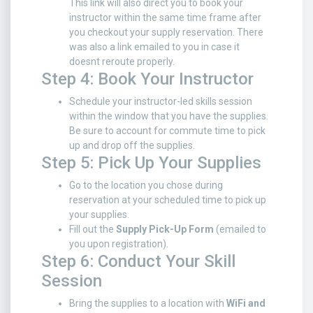
This link will also direct you to book your
instructor within the same time frame after
you checkout your supply reservation. There
was also a link emailed to you in case it
doesnt reroute properly.
Step 4: Book Your Instructor
Schedule your instructor-led skills session
within the window that you have the supplies.
Be sure to account for commute time to pick
up and drop off the supplies.
Step 5: Pick Up Your Supplies
Go to the location you chose during
reservation at your scheduled time to pick up
your supplies.
Fill out the
Supply Pick-Up Form
(emailed to
you upon registration).
Step 6: Conduct Your Skill
Session
Bring the supplies to a location with
WiFi and