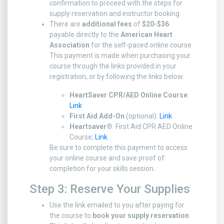
confirmation to proceed with the steps for
supply reservation and instructor booking.
There are
additional fees
of
$20-$36
payable directly to the
American Heart
Association
for the self-paced online course.
This payment is made when purchasing your
course through the links provided in your
registration, or by following the links below:
HeartSaver CPR/AED Online Course
:
Link
First Aid Add-On
(optional):
Link
Heartsaver®
First Aid CPR AED Online
Course;
Link
Be sure to complete this payment to access
your online course and save proof of
completion for your skills session.
Step 3: Reserve Your Supplies
Use the link emailed to you after paying for
the course to
book your supply reservation
.